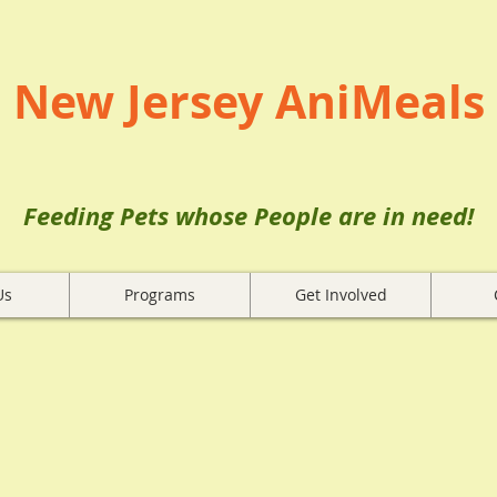
New Jersey AniMeals
Feeding Pets whose People are in need!
Us
Programs
Get Involved