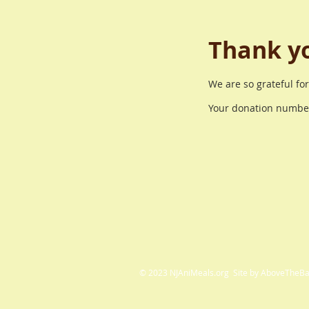
Thank y
We are so grateful fo
Your donation number 
© 2023 NJAniMeals.org Site by AboveTheB