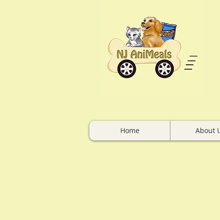
Home
About 