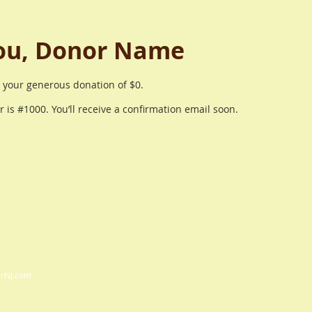
ou, Donor Name
r your generous donation of $0.
is #1000. You’ll receive a confirmation email soon.
arNJ.com